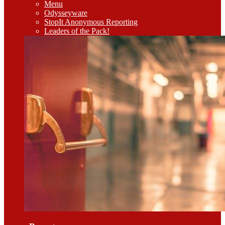
Menu
Odysseyware
StopIt Anonymous Reporting
Leaders of the Pack!