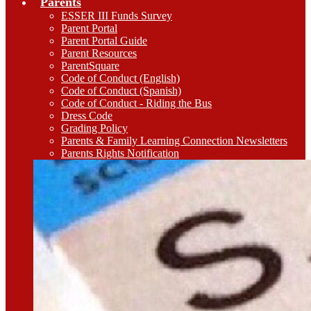
Parents
ESSER III Funds Survey
Parent Portal
Parent Portal Guide
Parent Resources
ParentSquare
Code of Conduct (English)
Code of Conduct (Spanish)
Code of Conduct - Riding the Bus
Dress Code
Grading Policy
Parents & Family Learning Connection Newsletters
Parents Rights Notification