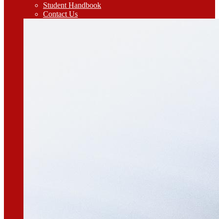
Student Handbook
Contact Us