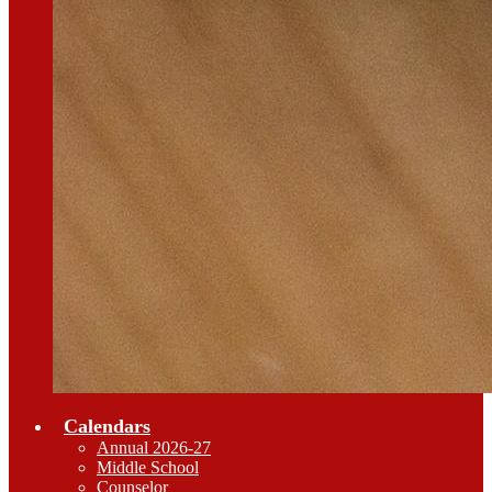
Calendars
Annual 2026-27
Middle School
Counselor