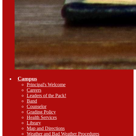
Campus
Principal's Welcome
Careers
Leaders of the Pack!
Band
Counselor
Grading Policy
Health Services
Library
Map and Directions
Weather and Bad Weather Procedures