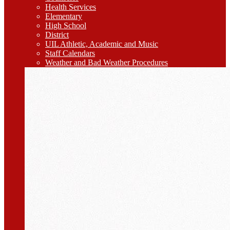
Health Services
Elementary
High School
District
UIL Athletic, Academic and Music
Staff Calendars
Weather and Bad Weather Procedures