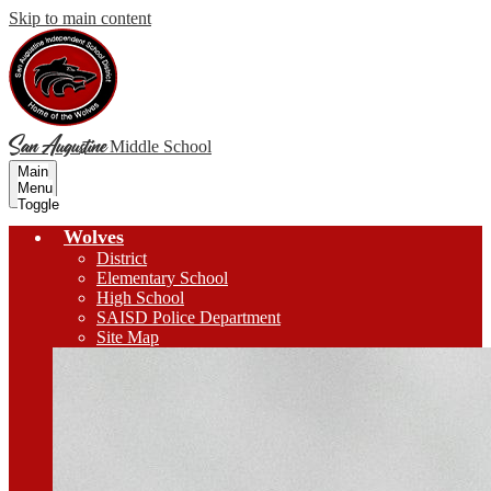
Skip to main content
San Augustine
Middle School
Main
Menu
Toggle
Wolves
District
Elementary School
High School
SAISD Police Department
Site Map