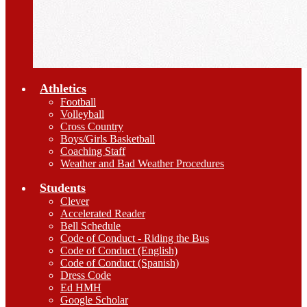
Athletics
Football
Volleyball
Cross Country
Boys/Girls Basketball
Coaching Staff
Weather and Bad Weather Procedures
Students
Clever
Accelerated Reader
Bell Schedule
Code of Conduct - Riding the Bus
Code of Conduct (English)
Code of Conduct (Spanish)
Dress Code
Ed HMH
Google Scholar